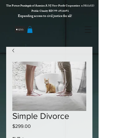
The Future Paralegals of America A NJ Non-Profit Corporation a 501(c)(3)
Public Charity EIN 99‑4916691
Expanding access to civil justice for all!
Simple Divorce
$299.00
価
格