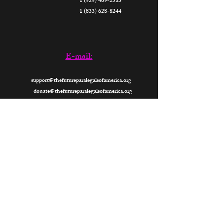
1 (929) 469-2583
1 (833) 628-8244
E-mail:
support@thefutureparalegalsofamerica.org
donate@thefutureparalegalsofamerica.org
Now
Open 24- Hours
2026