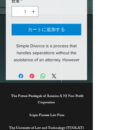
数量
*
カートに追加する
Simple Divorce is a process that
handles seperations without the
assistance of an attorney. However
all final decisions are made by a
judge within family court. Simple
Divorce is the agreement between
the two parties without the messy
outcomes. For more information on
The Future Paralegals of America A NJ Non Profit
the process please contact
Corporation
support@thefutureparalegalsofameri
Scipio Finesse Law Firm
ca.org.
The University of Law and Technology (TUOLAT)