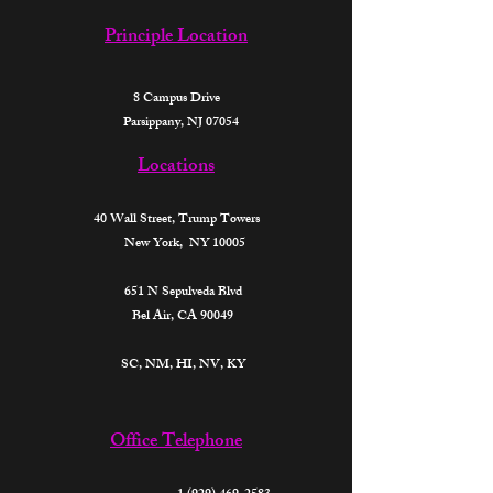
Principle Location
8 Campus Drive
Parsippany, NJ 07054
Locations
40 Wall Street,
Trump Towers
New York, NY 10005
651 N Sepulveda Blvd
Bel Air, CA 90049
SC, NM, HI, NV, KY​
Office Telephone