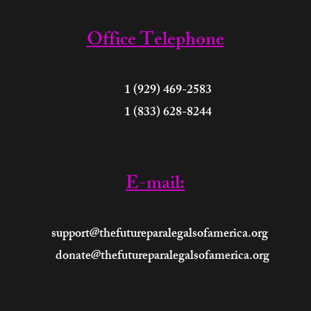
Office Telephone
 (929) 469-2583
 (833) 628-8244
E-mail:
support@thefutureparalegalsofamerica.org
donate@thefutureparalegalsofamerica.org