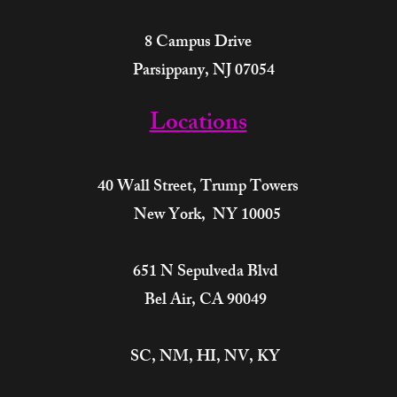
8 Campus Drive
Parsippany, NJ 07054
Locations
40 Wall Street,
Trump Towers
New York, NY 10005
651 N Sepulveda Blvd
Bel Air, CA 90049
SC, NM, HI, NV, KY​