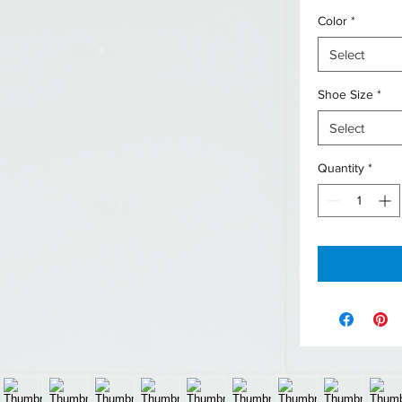
Color
*
Select
Shoe Size
*
Select
Quantity
*