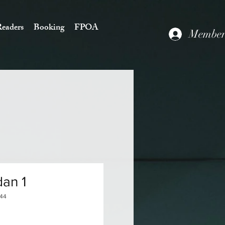
eaders
Booking
FPOA
Members
an 1
144
Price