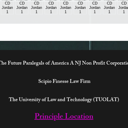
he Future Paralegals of America A NJ Non Profit Corporati
Scipio Finesse Law Firm
The University of Law and Technology (TUOLAT)
Principle Location