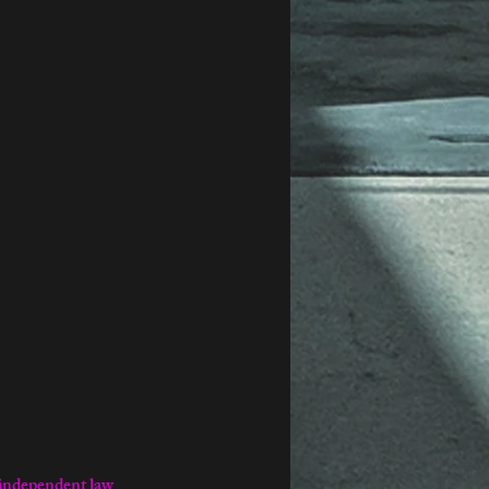
independent law