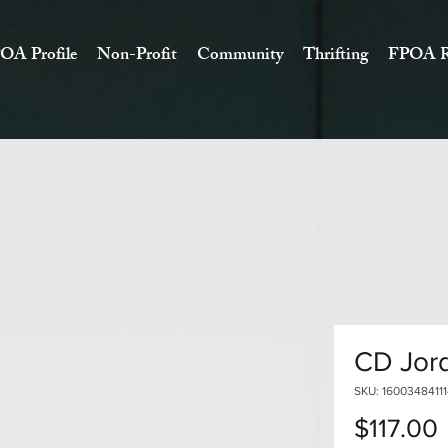
OA Profile
Non-Profit
Community
Thrifting
FPOA R
CD Jord
SKU: 1600348411
$117.00