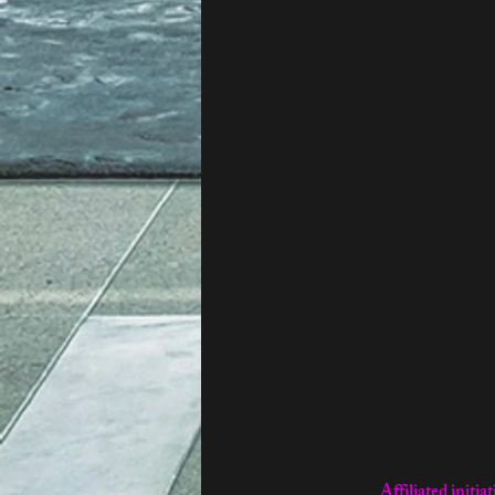
Affiliated ini