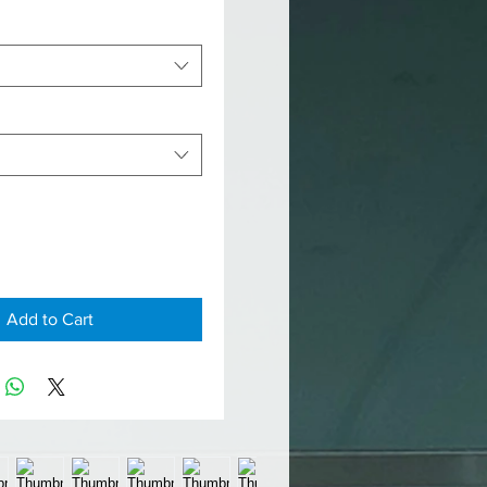
Add to Cart