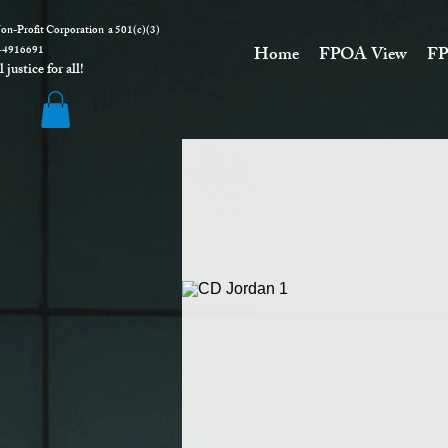
on-Profit Corporation a 501(c)(3)
916691
Home
FPOA View
FP
justice for all!