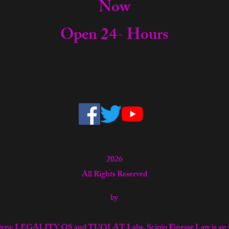
Now
Open 24- Hours
2026
All Rights Reserved
by
tiatives: LEGALITY OS and TUOLAT Labs. Scipio Finesse Law is an 