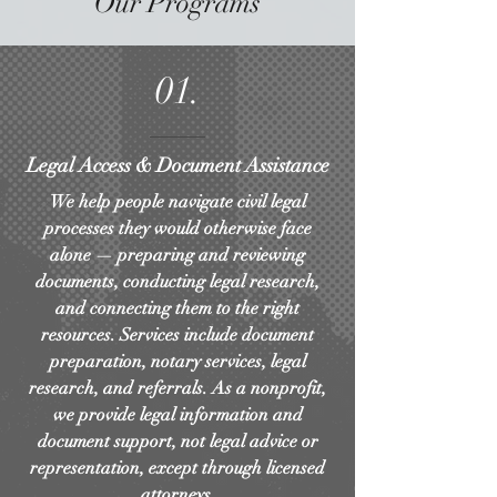
Our Programs
01.
Legal Access & Document Assistance
We help people navigate civil legal
processes they would otherwise face
alone — preparing and reviewing
documents, conducting legal research,
and connecting them to the right
resources. Services include document
preparation, notary services, legal
research, and referrals. As a nonprofit,
we provide legal information and
document support, not legal advice or
representation, except through licensed
attorneys.