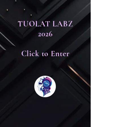
TUOLAT LABZ
2026
Click to Enter