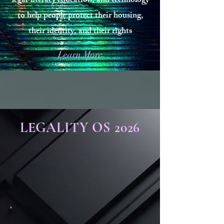
legal‑literacy education, and technology
to help people protect their housing,
their identity, and their rights
Learn More
LEGALITY OS 2026