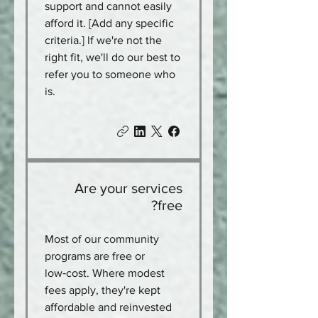
support and cannot easily
afford it. [Add any specific
criteria.] If we're not the
right fit, we'll do our best to
refer you to someone who
is.
Are your services
free?
Most of our community
programs are free or
low‑cost. Where modest
fees apply, they're kept
affordable and reinvested