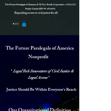
The Future Paralegals of America A NJ Non-Profit Corporation a 501(c)(3)
Public Charity EIN 99‑4916691
Expanding access to civil justice for all!
The Future Paralegals of America
Nonprofit
"
Legal Tech Innovators of
Civil Justice &
Legal Access
"
Justice Should Be Within Everyone's Reach
Our Organizational Definition