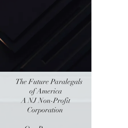
The
Future Paralegals
of America
A NJ Non-Profit
Corporation