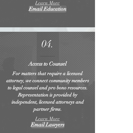
Learn More
Email Education
04.
Access to Counsel
For matters that require a licensed
attorney, we connect community members
to legal counsel and pro bono resources.
Representation is provided by
independent, licensed attorneys and
partner firms.
Learn More
Email Lawyers