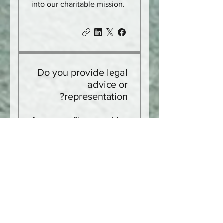
into our charitable mission.
Do you provide legal
advice or
representation?
As a nonprofit, we provide
legal information,
document assistance, and
education. Legal advice
and representation are
provided only by licensed
attorneys, including
through our referral
network.