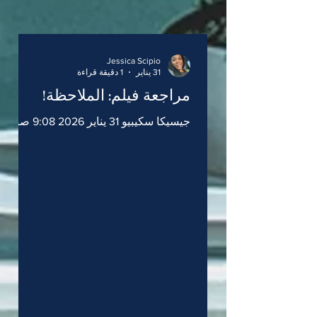
Jessica Scipio
1 دقيقة قراءة
31 يناير
مراجعة فيلم: الملاحظة!
جيسيكا سكيبيو 31 يناير 2026 9:08 صباحاً