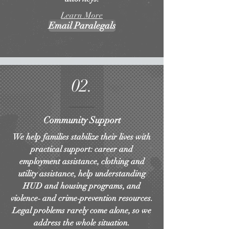
Learn More
Email Paralegals
02.
Community Support
We help families stabilize their lives with
practical support: career and
employment assistance, clothing and
utility assistance, help understanding
HUD and housing programs, and
violence‑ and crime‑prevention resources.
Legal problems rarely come alone, so we
address the whole situation.