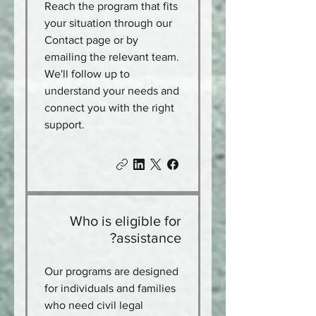
Reach the program that fits
your situation through our
Contact page or by
emailing the relevant team.
We'll follow up to
understand your needs and
connect you with the right
support.
Who is eligible for
assistance?
Our programs are designed
for individuals and families
who need civil legal