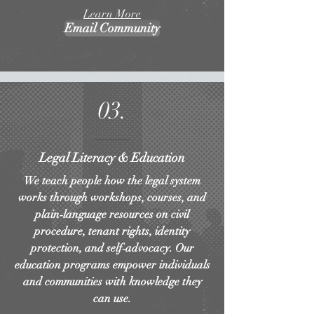
Learn More
Email Community
03.
Legal Literacy & Education
We teach people how the legal system
works through workshops, courses, and
plain‑language resources on civil
procedure, tenant rights, identity
protection, and self‑advocacy. Our
education programs empower individuals
and communities with knowledge they
can use.