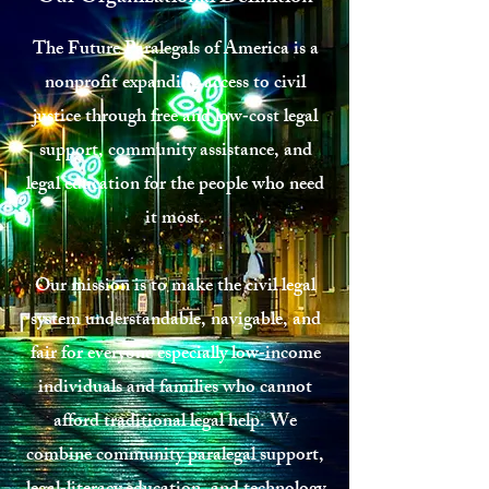
The Future Paralegals of America is a
nonprofit expanding access to civil
justice through free and low‑cost legal
support, community assistance, and
legal education for the people who need
it most.
Our mission is to make the civil legal
system understandable, navigable, and
fair for everyone especially low‑income
individuals and families who cannot
afford traditional legal help. We
combine community paralegal support,