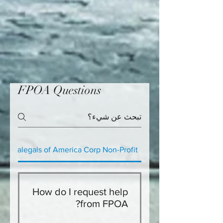
FPOA Questions
e Paralegals of America Corp Non-Profit
How do I request help
from FPOA?