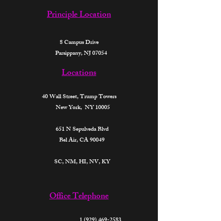
Principle Location
8 Campus Drive
Parsippany, NJ 07054
Locations
40 Wall Street,
Trump Towers
New York, NY 10005
651 N Sepulveda Blvd
Bel Air, CA 90049
SC, NM, HI, NV, KY​
Office Telephone
1 (929) 469-2583