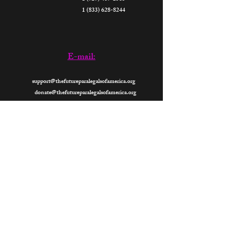
1 (833) 628-8244
E-mail:
support@thefutureparalegalsofamerica.org
donate@thefutureparalegalsofamerica.org
Now
Open 24- Hours
2026