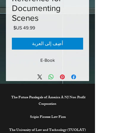
Documenting
Scenes
السعر
أضِف إلى العربة
E-Book
The Future Paralegals of America A NJ Non Profit
Corporation
Scipio Finesse Law Firm
The University of Law and Technology (TUOLAT)