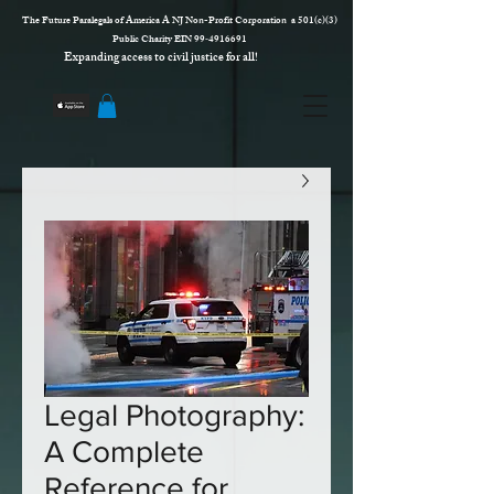
The Future Paralegals of America A NJ Non-Profit Corporation a 501(c)(3)
Public Charity EIN 99‑4916691
Expanding access to civil justice for all!
Legal Photography:
A Complete
Reference for