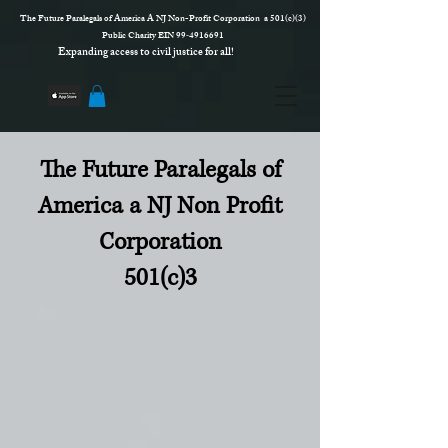
The Future Paralegals of America A NJ Non-Profit Corporation a 501(c)(3)
Public Charity EIN 99‑4916691
Expanding access to civil justice for all!
The Future Paralegals of
America a NJ Non Profit
Corporation
501(c)3