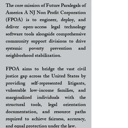
The core mission of Future Paralegals of
America A NJ Non Profit Corporation
(FPOA) is to engineer, deploy, and
deliver open-access legal technology
software tools alongside comprehensive
community support divisions to drive
systemic poverty prevention and
neighborhood stabilization.
FPOA aims to bridge the vast civil
justice gap across the United States by
providing self-represented litigants,
vulnerable low-income families, and
marginalized individuals with the
structural tools, legal orientation
documentation, and resource paths
required to achieve fairness, accuracy,
and equal protection under the law.