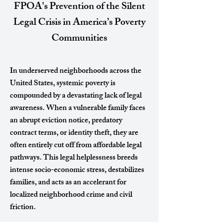
FPOA's Prevention of the Silent
Legal Crisis in America’s Poverty
Communities
In underserved neighborhoods across the
United States, systemic poverty is
compounded by a devastating lack of legal
awareness. When a vulnerable family faces
an abrupt eviction notice, predatory
contract terms, or identity theft, they are
often entirely cut off from affordable legal
pathways. This legal helplessness breeds
intense socio-economic stress, destabilizes
families, and acts as an accelerant for
localized neighborhood crime and civil
friction.