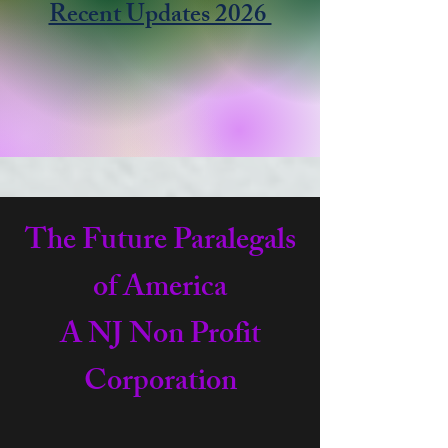
Recent Updates 2026
The Future Paralegals
of America
A NJ Non Profit
Corporation