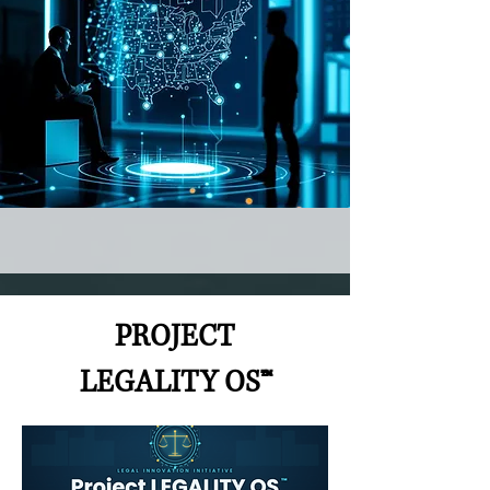
PROJECT
LEGALITY OS™