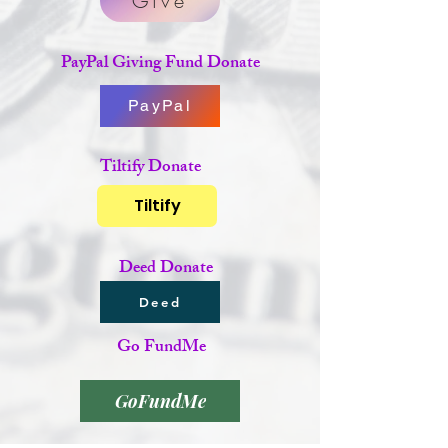
Give
PayPal Giving Fund Donate
PayPal
Tiltify Donate
Tiltify
Deed Donate
Deed
Go FundMe
GoFundMe