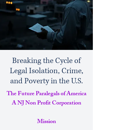
Breaking the Cycle of
Legal Isolation, Crime,
and Poverty in the U.S.
The Future Paralegals of America
A NJ Non Profit Corporation
Mission