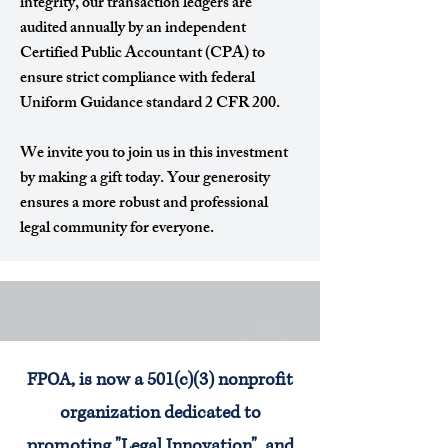
integrity, our transaction ledgers are
audited annually by an independent
Certified Public Accountant (CPA) to
ensure strict compliance with federal
Uniform Guidance standard 2 CFR 200.
We invite you to join us in this investment
by making a gift today. Your generosity
ensures a more robust and professional
legal community for everyone.
FPOA, is now a 501(c)(3) nonprofit
organization dedicated to
promoting "Legal Innovation", and