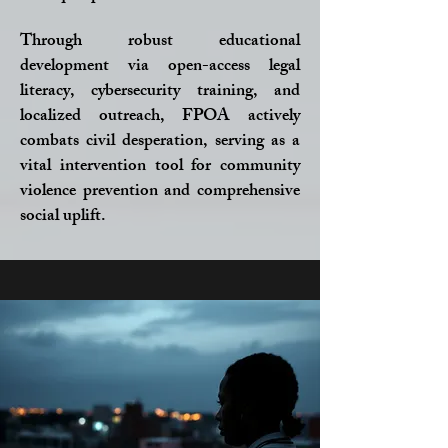
Through robust educational
development via open-access legal
literacy, cybersecurity training, and
localized outreach, FPOA actively
combats civil desperation, serving as a
vital intervention tool for community
violence prevention and comprehensive
social uplift.