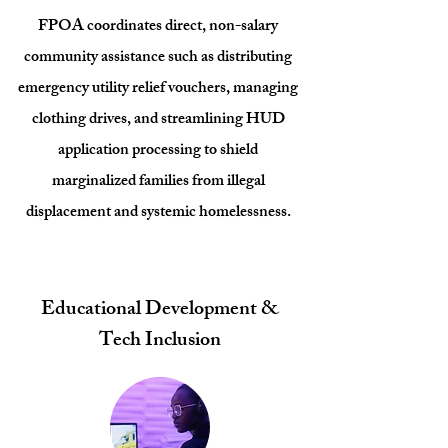
FPOA coordinates direct, non-salary
community assistance such as distributing
emergency utility relief vouchers, managing
clothing drives, and streamlining HUD
application processing to shield
marginalized families from illegal
displacement and systemic homelessness.
Educational Development &
Tech Inclusion