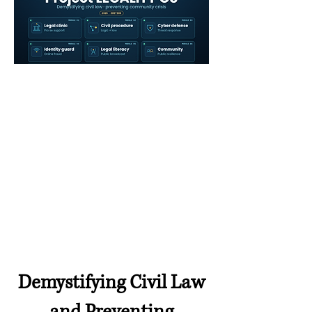
Demystifying Civil Law
and Preventing