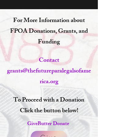
For More Information about
FPOA Donations, Grants, and
Funding
Contact
grants@thefutureparalegalsofame
rica.org
To Proceed with a Donation
Click the button below!
GiveButter Donate