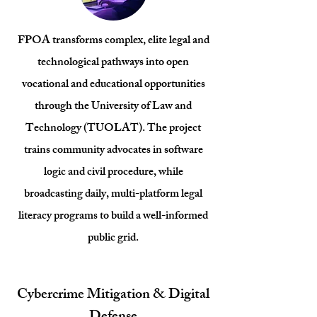
FPOA transforms complex, elite legal and
technological pathways into open
vocational and educational opportunities
through the University of Law and
Technology (TUOLAT). The project
trains community advocates in software
logic and civil procedure, while
broadcasting daily, multi-platform legal
literacy programs to build a well-informed
public grid.
Cybercrime Mitigation & Digital