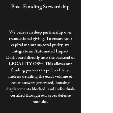
Post-Funding Stewardship
We believe in deep partnership over
transactional giving. To ensure your
capital maintains total purity, we
integrate an Automated Impact
Dashboard directly into the backend of
LEGALITY OS™. This allows our
funding partners to pull real-time
metrics detailing the exact volume of
court answers generated, housing
displacements blocked, and individuals
certified through our cyber defense
modules.