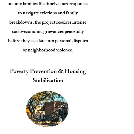
income families file timely court responses
to navigate evictions and family
breakdowns, the project resolves intense
socio-economic grievances peacefully
before they escalate into personal disputes
or neighborhood violence.
Poverty Prevention & Housing
Stabilization