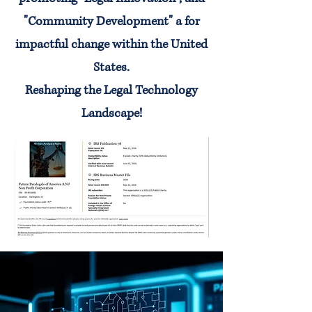
"Community Development" a for
impactful change within the United
States.
Reshaping the Legal Technology
Landscape!