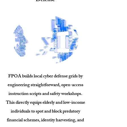
Defense
FPOA builds local cyber defense grids by
engineering straightforward, open-access
instruction scripts and safety workshops.
This directly equips elderly and low-income
individuals to spot and block predatory
financial schemes, identity harvesting, and