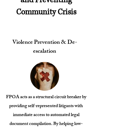
Community Crisis
Violence Prevention & De-
escalation
FPOA acts as a structural circuit breaker by
providing self-represented litigants with
immediate access to automated legal
document compilation. By helping low-