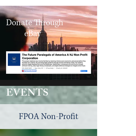
Donate Through
eBay
EVENTS
FPOA Non-Profit