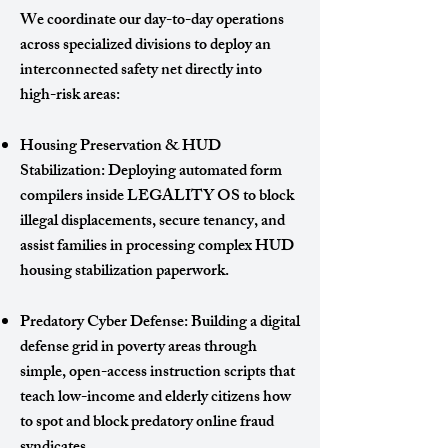
We coordinate our day-to-day operations
across specialized divisions to deploy an
interconnected safety net directly into
high-risk areas:
Housing Preservation & HUD
Stabilization: Deploying automated form
compilers inside LEGALITY OS to block
illegal displacements, secure tenancy, and
assist families in processing complex HUD
housing stabilization paperwork.
Predatory Cyber Defense: Building a digital
defense grid in poverty areas through
simple, open-access instruction scripts that
teach low-income and elderly citizens how
to spot and block predatory online fraud