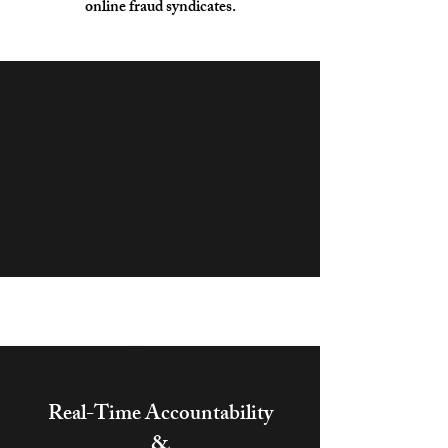
online fraud syndicates.
Real-Time Accountability
&