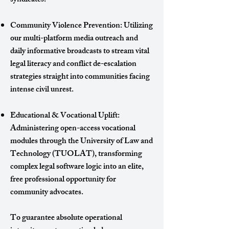
syndicates.
Community Violence Prevention: Utilizing
our multi-platform media outreach and
daily informative broadcasts to stream vital
legal literacy and conflict de-escalation
strategies straight into communities facing
intense civil unrest.
Educational & Vocational Uplift:
Administering open-access vocational
modules through the University of Law and
Technology (TUOLAT), transforming
complex legal software logic into an elite,
free professional opportunity for
community advocates.
To guarantee absolute operational