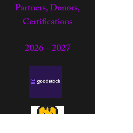
Partners, Donors,
Certifications
2026 - 2027