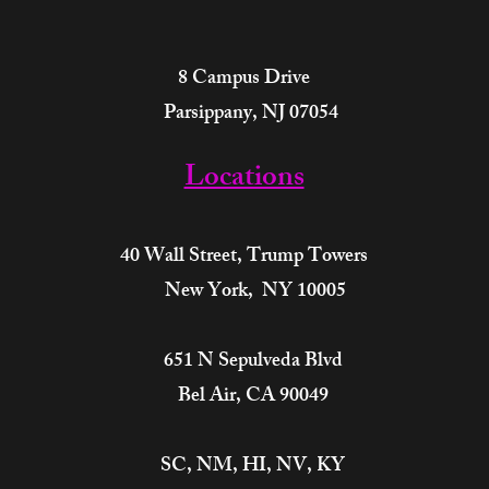
8 Campus Drive
Parsippany, NJ 07054
Locations
40 Wall Street,
Trump Towers
New York, NY 10005
651 N Sepulveda Blvd
Bel Air, CA 90049
SC, NM, HI, NV, KY​