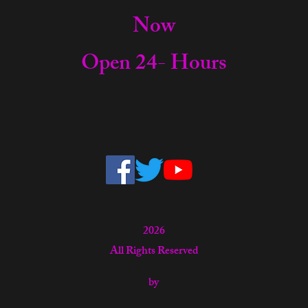
Now
Open 24- Hours
2026
All Rights Reserved
by