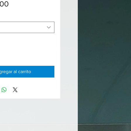
Precio
.00
regar al carrito