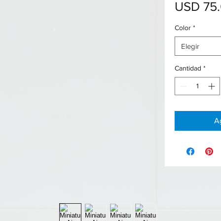
USD 75
Color
*
Elegir
Cantidad
*
Ag