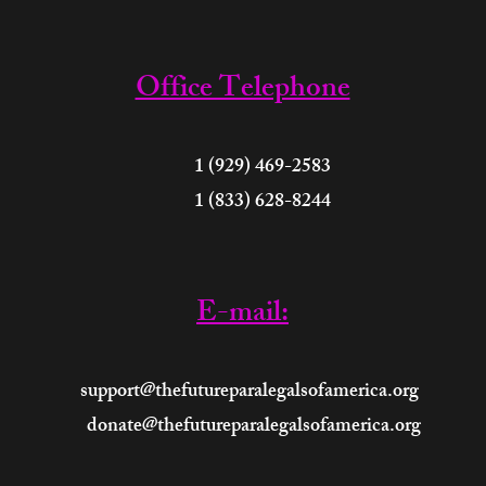
Office Telephone
 (929) 469-2583
 (833) 628-8244
E-mail:
support@thefutureparalegalsofamerica.org
donate@thefutureparalegalsofamerica.org