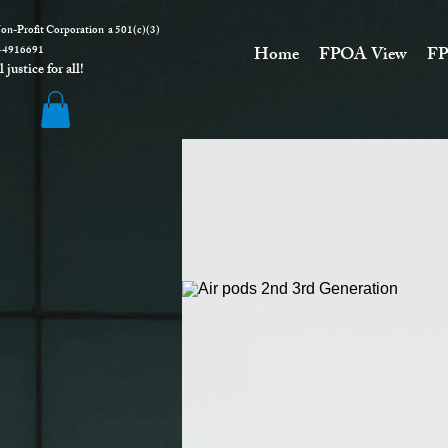
on-Profit Corporation a 501(c)(3)
916691
Home
FPOA View
FP
justice for all!