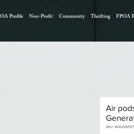
OA Profile
Non-Profit
Community
Thrifting
FPOA R
Air pod
Genera
SKU: 1600206557