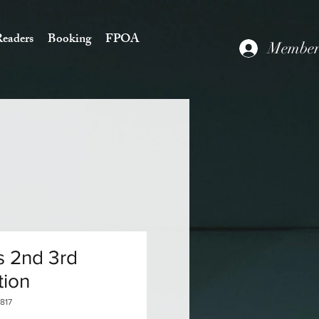
eaders
Booking
FPOA
Members
s 2nd 3rd
tion
817