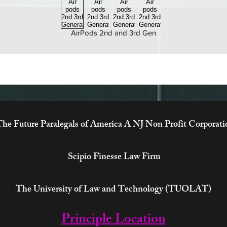
AirPods 2nd and 3rd Gen
he Future Paralegals of America A NJ Non Profit Corporati
Scipio Finesse Law Firm
The University of Law and Technology (TUOLAT)
Principle Location