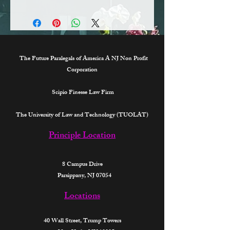
TX
All methods available.
GA
CA
The Future Paralegals of America A NJ Non Profit
Corporation
Scipio Finesse Law Firm
The University of Law and Technology (TUOLAT)
Principle Location
8 Campus Drive
Parsippany, NJ 07054
Locations
40 Wall Street,
Trump Towers