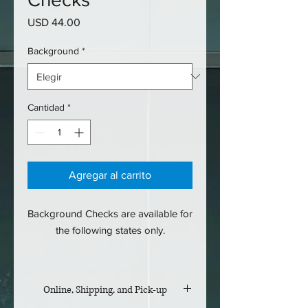
Precio
USD 44.00
Background
*
Cantidad
*
Agregar al carrito
Background Checks are available for
the following states only.
SC
NC
Online, Shipping, and Pick-up
NY