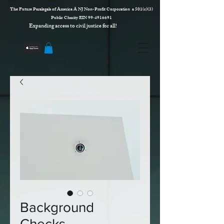
The Future Paralegals of America A NJ Non-Profit Corporation a 501(c)(3)
Public Charity EIN 99‑4916691
Expanding access to civil justice for all!
Background
Checks