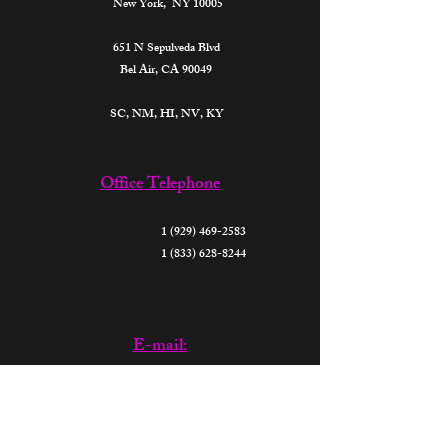
New York, NY 10005
651 N Sepulveda Blvd
Bel Air, CA 90049
SC, NM, HI, NV, KY​
Office Telephone
1 (929) 469-2583
1 (833) 628-8244
E-mail:
support@thefutureparalegalsofamerica.org
donate@thefutureparalegalsofamerica.org