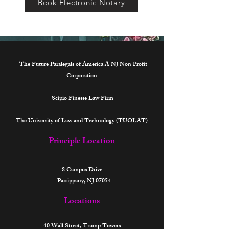
Book Electronic Notary
The Future Paralegals of America A NJ Non Profit
Corporation
Scipio Finesse Law Firm
The University of Law and Technology (TUOLAT)
Principle Location
8 Campus Drive
Parsippany, NJ 07054
Locations
40 Wall Street,
Trump Towers