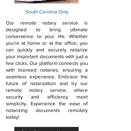
South Carolina Only
Our remote notary service is
designed to bring ultimate
convenience to your life. Whether
you're at home or at the office, you
can quickly and securely notarize
your important documents with just a
few clicks. Our platform connects you
with licensed notaries, ensuring a
seamless experience. Embrace the
future of notarization and try our
remote notary service, where
security and efficiency meet
simplicity. Experience the ease of
notarizing documents remotely
today!