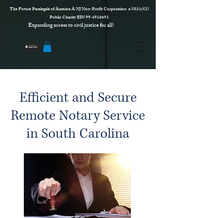
The Future Paralegals of America A NJ Non-Profit Corporation a 501(c)(3)
Public Charity EIN 99‑4916691
Expanding access to civil justice for all!
Efficient and Secure
Remote Notary Service
in South Carolina