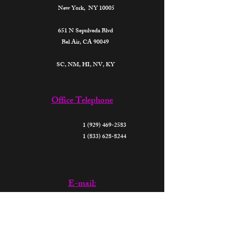
New York, NY 10005
651 N Sepulveda Blvd
Bel Air, CA 90049
SC, NM, HI, NV, KY​
Office Telephone
1 (929) 469-2583
1 (833) 628-8244
E-mail:
support@thefutureparalegalsofamerica.org
donate@thefutureparalegalsofamerica.org