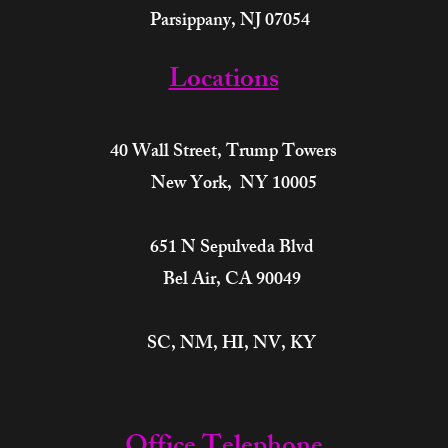
Parsippany, NJ 07054
Locations
40 Wall Street,
Trump Towers
New York, NY 10005
651 N Sepulveda Blvd
Bel Air, CA 90049
SC, NM, HI, NV, KY​