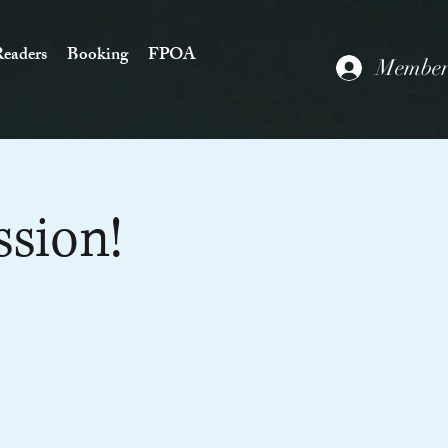
eaders
Booking
FPOA
Members
ssion!