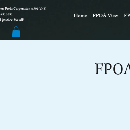
on-Profit Corporation a 501(c)(3)
916691
Home
FPOA View
FP
justice for all!
FPOA 