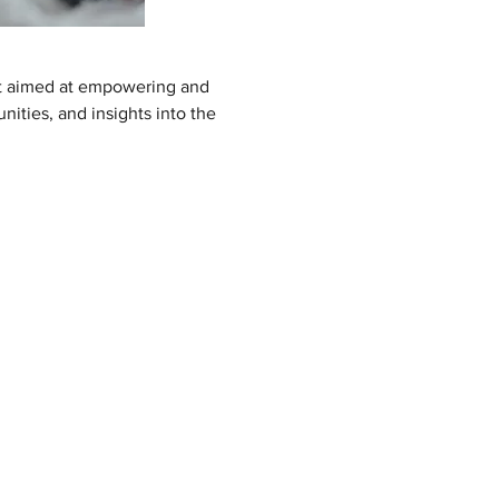
nt aimed at empowering and 
ities, and insights into the 