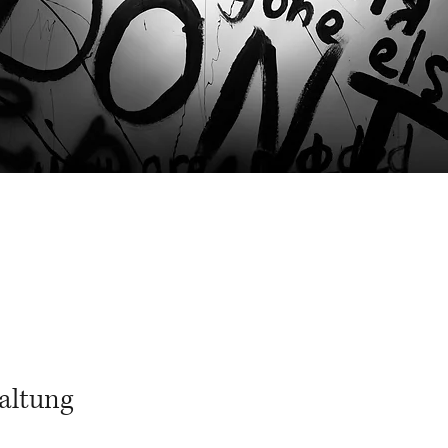
altung