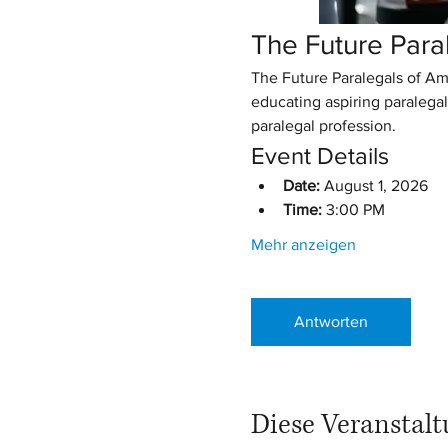
The Future Para
The Future Paralegals of Am
educating aspiring paralegal
paralegal profession.
Event Details
Date:
 August 1, 2026
Time:
 3:00 PM
Mehr anzeigen
Antworten
Diese Veranstalt