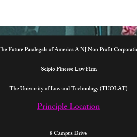
he Future Paralegals of America A NJ Non Profit Corporati
Scipio Finesse Law Firm
The University of Law and Technology (TUOLAT)
Principle Location
8 Campus Drive