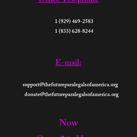
Office Telephone
 (929) 469-2583
 (833) 628-8244
E-mail:
support@thefutureparalegalsofamerica.org
donate@thefutureparalegalsofamerica.org
Now