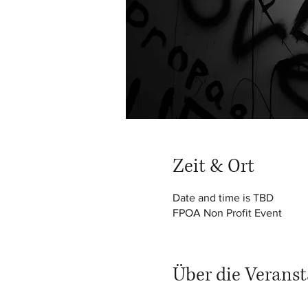
Zeit & Ort
Date and time is TBD
FPOA Non Profit Event
Über die Veranst