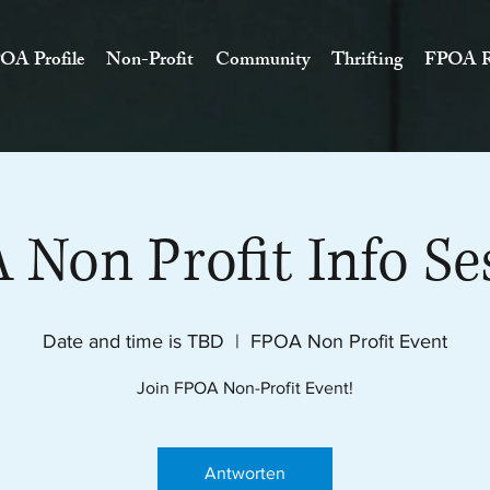
OA Profile
Non-Profit
Community
Thrifting
FPOA R
Non Profit Info Se
Date and time is TBD
  |  
FPOA Non Profit Event
Join FPOA Non-Profit Event!
Antworten