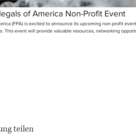
legals of America Non-Profit Event
erica (FPA) is excited to announce its upcoming non-profit eve
s. This event will provide valuable resources, networking opportun
ung teilen