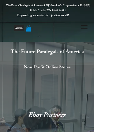
The Future Paralegals of America A NJ Non-Profit Corporation a 501(c)(3)
Public Charity EIN 99‑4916691
Expanding access to civil justice for all!
The Future Paralegals of America
Non-Profit Online Stores
Ebay Partners