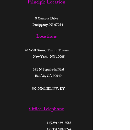
Principle Location
8 Campus Drive
Parsippany, NJ 07054
Locations
40 Wall Street,
Trump Towers
New York, NY 10005
651 N Sepulveda Blvd
Bel Air, CA 90049
SC, NM, HI, NV, KY​
Office Telephone
1 (929) 469-2583
1 (833) 628-8244