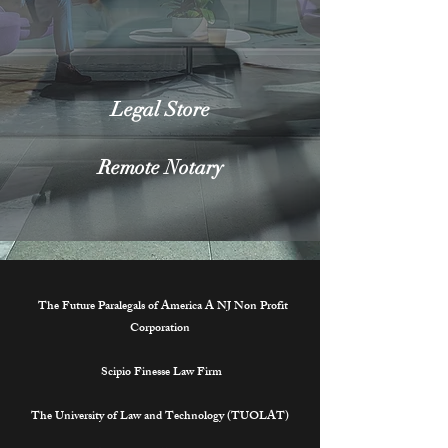
Legal Store
Remote Notary
The Future Paralegals of America A NJ Non Profit
Corporation
Scipio Finesse Law Firm
The University of Law and Technology (TUOLAT)