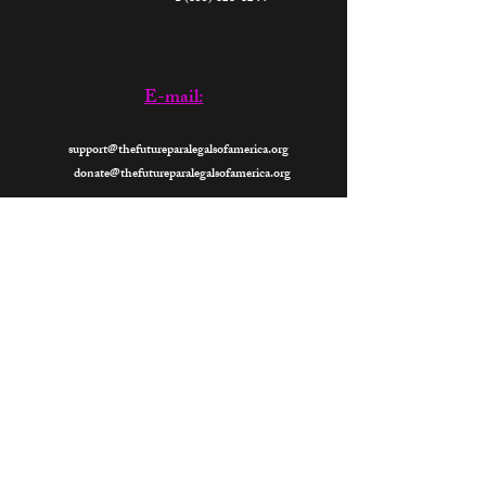
E-mail:
support@thefutureparalegalsofamerica.org
donate@thefutureparalegalsofamerica.org
Now
Open 24- Hours
2026
All Rights Reserved